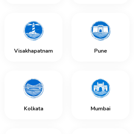
Visakhapatnam
Pune
Kolkata
Mumbai