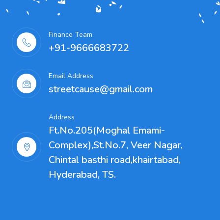
Finance Team
+91-9666683722
Email Address
streetcause@gmail.com
Address
Ft.No.205(Moghal Emami-
Complex),St.No.7, Veer Nagar,
Chintal basthi road,khairtabad,
Hyderabad, TS.