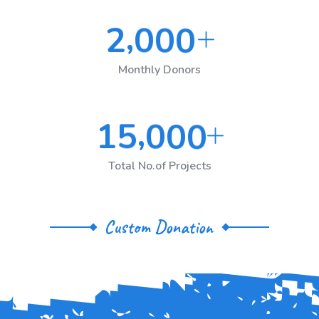
,
2
0
0
0
Monthly Donors
,
1
5
0
0
0
Total No.of Projects
Custom Donation