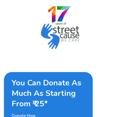
You Can Donate As
Much As Starting
From ₹ 25*
Donate Now