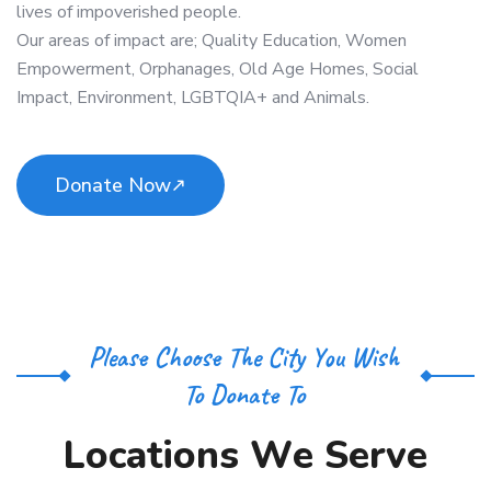
lives of impoverished people.
Our areas of impact are; Quality Education, Women
Empowerment, Orphanages, Old Age Homes, Social
Impact, Environment, LGBTQIA+ and Animals.
Donate Now
Please Choose The City You Wish
To Donate To
L
o
c
a
t
i
o
n
s
W
e
S
e
r
v
e