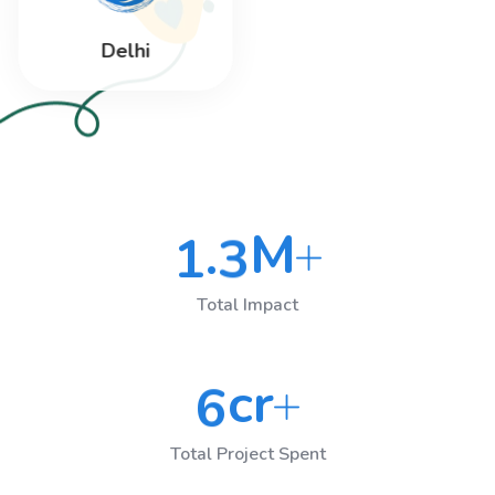
Delhi
M
.
1
3
Total Impact
cr
6
Total Project Spent