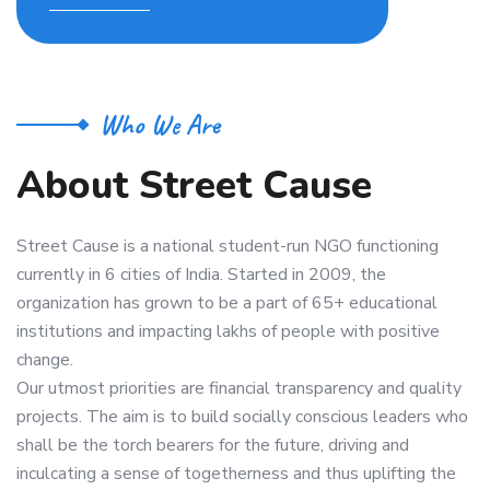
Who We Are
A
b
o
u
t
S
t
r
e
e
t
C
a
u
s
e
Street Cause is a national student-run NGO functioning
currently in 6 cities of India. Started in 2009, the
organization has grown to be a part of 65+ educational
institutions and impacting lakhs of people with positive
change.
Our utmost priorities are financial transparency and quality
projects. The aim is to build socially conscious leaders who
shall be the torch bearers for the future, driving and
inculcating a sense of togetherness and thus uplifting the