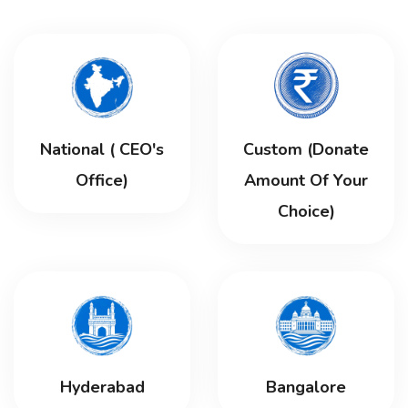
National ( CEO's
Custom (Donate
Office)
Amount Of Your
Choice)
Hyderabad
Bangalore