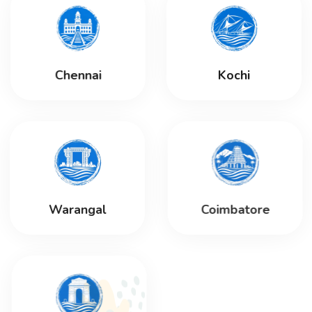
Chennai
Kochi
Warangal
Coimbatore