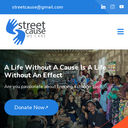
streetcause@gmail.com
A Life Without A Cause
Is A Life
Without An Effect
Are you passionate about bringing a change too?
Donate Now